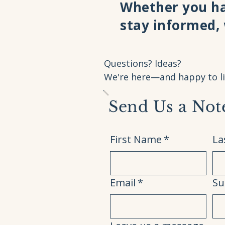
Whether you ha
stay informed,
Questions? Ideas?
We're here—and happy to li
Send Us a Not
First Name
*
La
Email
*
Su