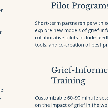
Pilot Program
er
Short-term partnerships with se
explore new models of grief-in
r
collaborative pilots include feed
tools, and co-creation of best pr
Grief-Inform
Training
,
el
,
Customizable 60–90 minute ses
on the impact of grief in the w