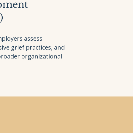
opment
)
mployers assess
ive grief practices, and
broader organizational