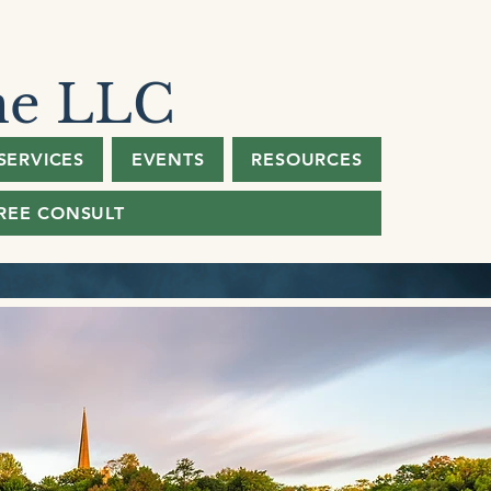
ne LLC
SERVICES
EVENTS
RESOURCES
REE CONSULT