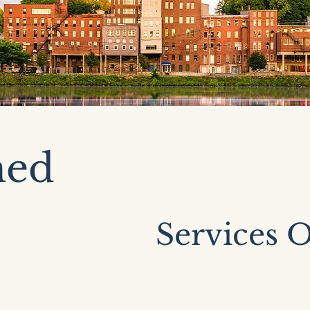
med
Services O