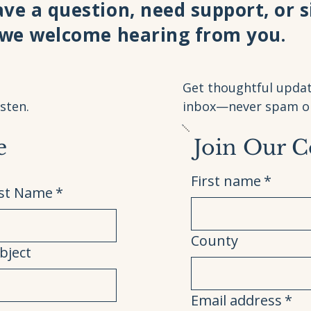
ve a question, need support, or 
 we welcome hearing from you.
Get thoughtful updat
sten.
inbox—never spam or 
e
Join Our 
First name
*
st Name
*
County
bject
Email address
*