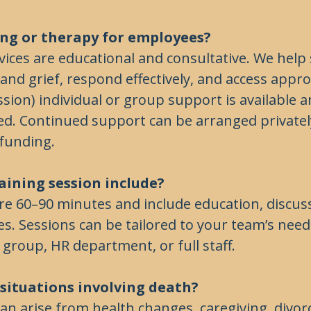
ling or therapy for employees?
ices are educational and consultative. We help 
nd grief, respond effectively, and access appro
sion) individual or group support is available an
d. Continued support can be arranged privatel
funding.
aining session include?
re 60–90 minutes and include education, discus
ies. Sessions can be tailored to your team’s n
 group, HR department, or full staff.
r situations involving death?
 can arise from health changes, caregiving, divorc