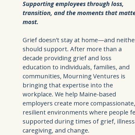
Supporting employees through loss,
transition, and the moments that matt
most.
Grief doesn’t stay at home—and neithe
should support. After more than a
decade providing grief and loss
education to individuals, families, and
communities, Mourning Ventures is
bringing that expertise into the
workplace. We help Maine-based
employers create more compassionate
resilient environments where people fe
supported during times of grief, illness
caregiving, and change.