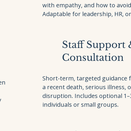
with empathy, and how to avoi
Adaptable for leadership, HR, or 
Staff Support
Consultation
Short-term, targeted guidance 
ven
a recent death, serious illness, o
disruption. Includes optional 1
y
individuals or small groups.
e