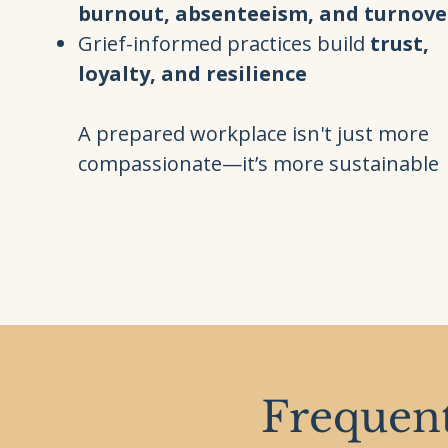
burnout, absenteeism, and turnove
Grief-informed practices build
trust,
loyalty, and resilience
A prepared workplace isn't just more
compassionate—it’s more sustainable
Frequent