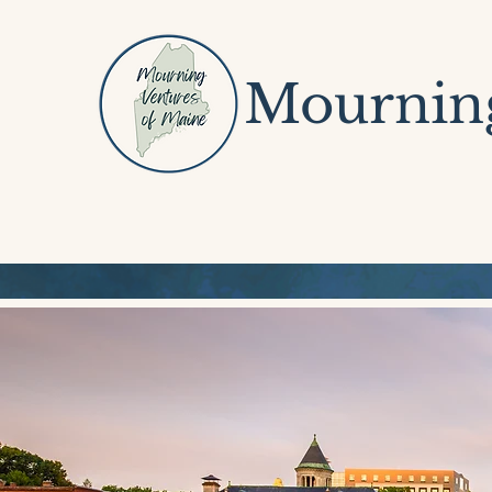
Mourning