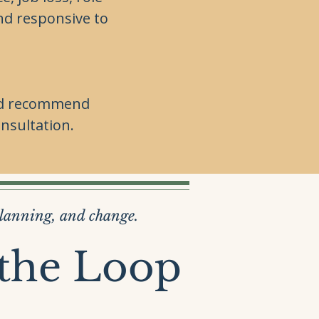
nd responsive to
 and recommend
nsultation.
planning, and change.
 the Loop