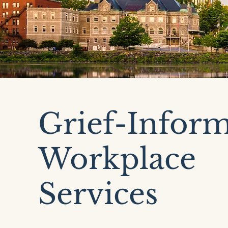
Grief-Infor
Workplace
Services