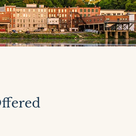
ffered