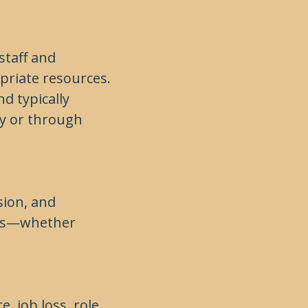
staff and
priate resources.
d typically
y or through
sion, and
eeds—whether
e, job loss, role