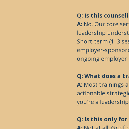
Q: Is this counse
A:
No. Our core serv
leadership understa
Short-term (1–3 ses
employer-sponsore
ongoing employer 
Q: What does a tr
A:
Most trainings a
actionable strateg
you're a leadership
Q: Is this only fo
A:
Not at all. Grief