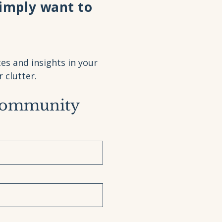
simply want to
es and insights in your
clutter.
Community