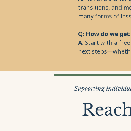
transitions, and m
many forms of loss
Q: How do we get
A:
Start with a fre
next steps—whether
Supporting individua
Reach