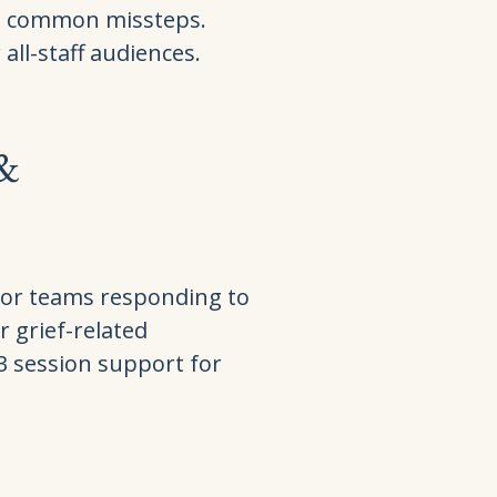
d common missteps.
all-staff audiences.
 &
for teams responding to
r grief-related
–3 session support for