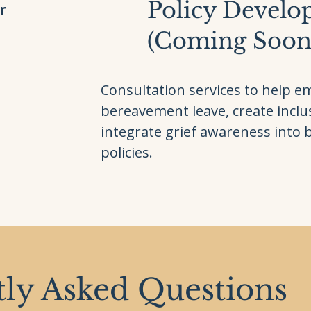
Policy Devel
r
(Coming Soon
Consultation services to help e
bereavement leave, create inclus
integrate grief awareness into 
policies.
ly Asked Questions