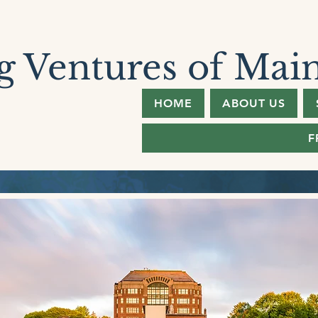
 Ventures of Mai
HOME
ABOUT US
F