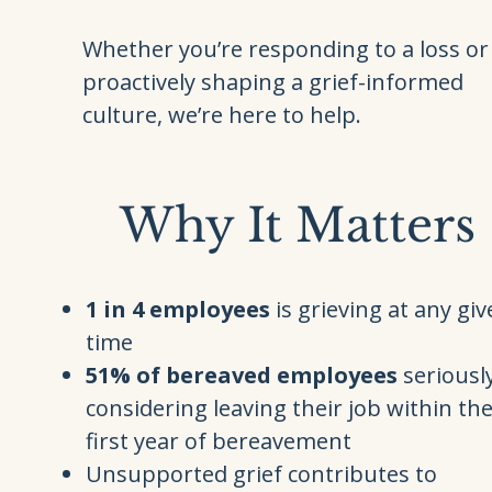
Whether you’re responding to a loss or
proactively shaping a grief-informed
culture, we’re here to help.
Why It Matters
1 in 4 employees
is grieving at any gi
time
51% of bereaved employees
seriousl
considering leaving their job within th
first year of bereavement
Unsupported grief contributes to