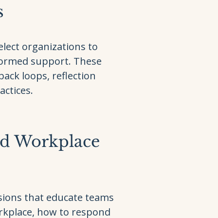
s
lect organizations to
formed support. These
back loops, reflection
actices.
ed Workplace
sions that educate teams
orkplace, how to respond