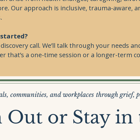
ore. Our approach is inclusive, trauma-aware, a
.
 started?
e discovery call. We’ll talk through your needs
 that’s a one-time session or a longer-term co
ls, communities, and workplaces through grief, 
 Out or Stay in