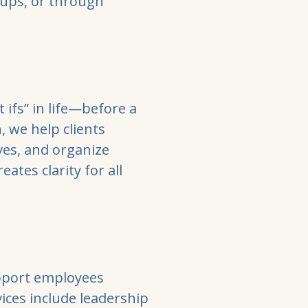
oups, or through
 ifs” in life—before a
, we help clients
ves, and organize
ates clarity for all
upport employees
vices include leadership