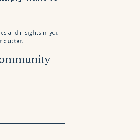
es and insights in your
clutter.
Community