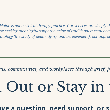
aine is not a clinical therapy practice. Our services are deeply 
se seeking meaningful support outside of traditional mental hea
natology (the study of death, dying, and bereavement), our approa
ls, communities, and workplaces through grief, 
 Out or Stay in
ve a question, need support, or 