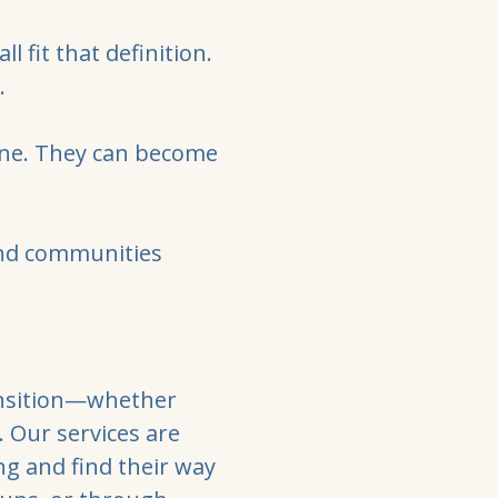
l fit that definition.
.
one. They can become
and communities
ransition—whether
s. Our services are
ng and find their way