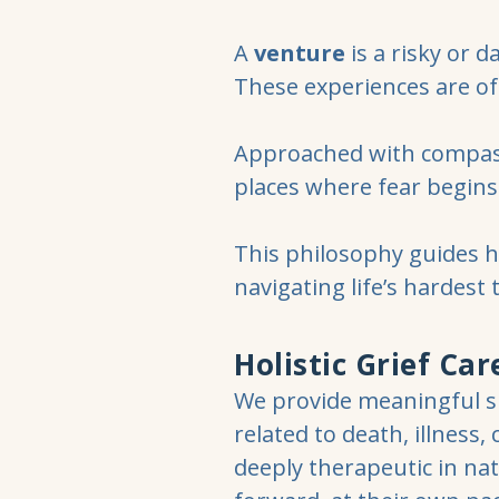
A
venture
is a risky or d
These experiences are of
Approached with compassi
places where fear begins 
This philosophy guides 
navigating life’s hardest 
Holistic Grief Car
We provide meaningful su
related to death, illness,
deeply therapeutic in nat