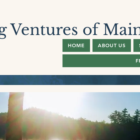
 Ventures of Mai
HOME
ABOUT US
F