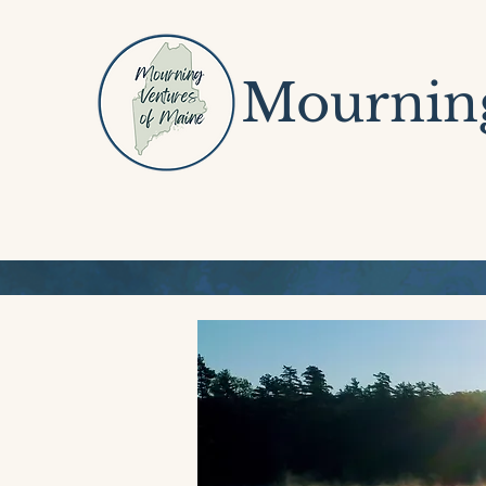
Mourning