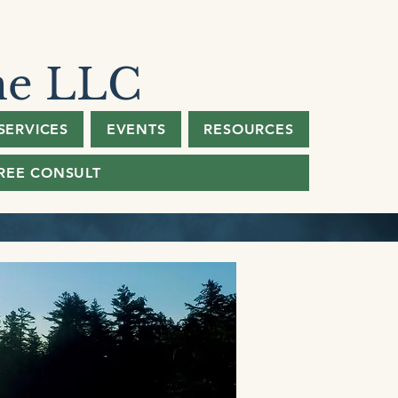
ne LLC
SERVICES
EVENTS
RESOURCES
REE CONSULT