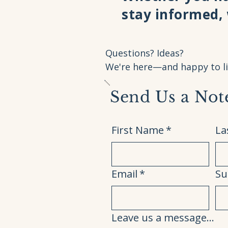
stay informed,
Questions? Ideas?
We're here—and happy to li
Send Us a Not
First Name
*
La
Email
*
Su
Leave us a message...