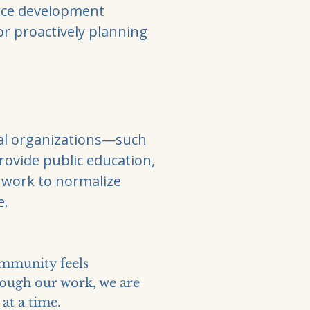
urce development
or proactively planning
cal organizations—such
provide public education,
 work to normalize
e.
ommunity feels
hrough our work, we are
at a time.