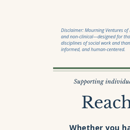
Disclaimer: Mourning Ventures of M
and non-clinical—designed for tho
disciplines of social work and tha
informed, and human-centered.
Supporting individua
Reach
Whether you ha