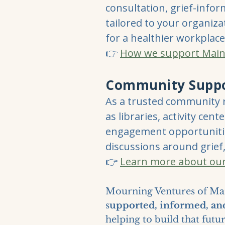
consultation, grief-info
tailored to your organiza
for a healthier workplace
👉
How we support Main
Community Supp
As a trusted community 
as libraries, activity ce
engagement opportunitie
discussions around grief,
👉
Learn more about ou
Mourning Ventures of Mai
s
upported, informed, a
helping to build that futu