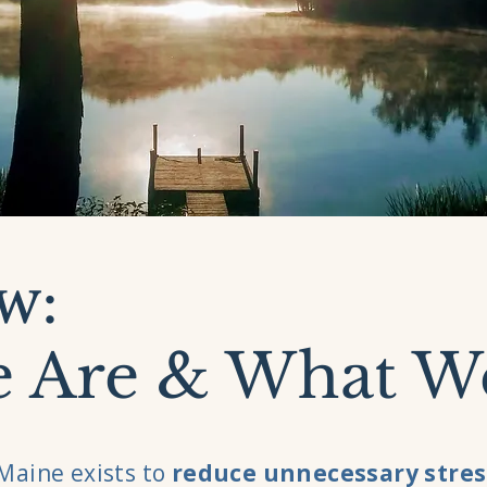
w:
 Are & What W
Maine exists to
reduce unnecessary stres