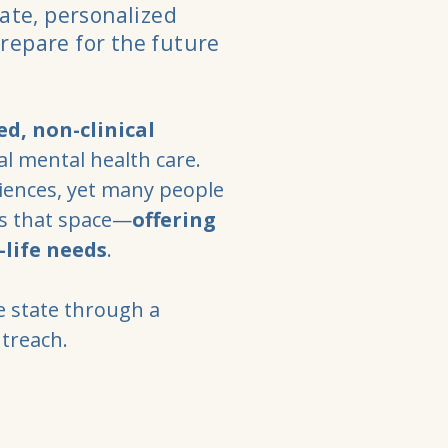
ate, personalized
prepare for the future
ed, non-clinical
l mental health care.
iences, yet many people
ls that space—
offering
-life needs
.
e state through a
utreach.