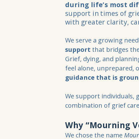
during life’s most dif
support in times of gr
with greater clarity, c
We serve a growing need 
support
that bridges th
Grief, dying, and planni
feel alone, unprepared, 
guidance that is groun
We support individuals, 
combination of grief car
Why “Mourning V
We chose the name
Mour