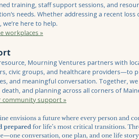
rmed training, staff support sessions, and reso
tion’s needs. Whether addressing a recent loss 
, we’re here to help.
e workplaces »
ort
resource, Mourning Ventures partners with lo
nters, civic groups, and healthcare providers—to 
s, and meaningful conversation. Together, we
 death, and planning across all corners of Main
r community support »
ne envisions a future where every person and c
nd prepared
for life’s most critical transitions. T
re—one conversation, one plan, and one life story 