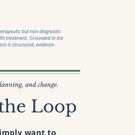
therapeutic but non-diagnostic
lth treatment. Grounded in the
ch is structured, evidence-
planning, and change.
 the Loop
simply want to