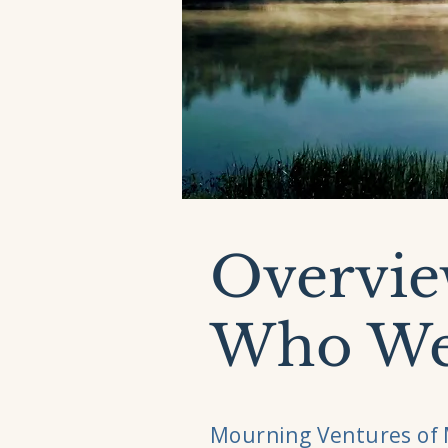
Overvie
Who We
Mourning Ventures of 