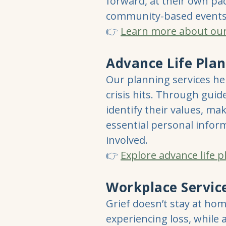
forward, at their own pac
community-based events
👉
Learn more about our h
Advance Life Pla
Our planning services hel
crisis hits. Through guid
identify their values, ma
essential personal inform
involved.
👉
Explore advance life 
Workplace Servic
Grief doesn’t stay at ho
experiencing loss, while a