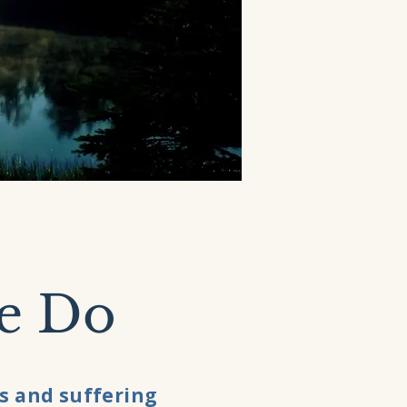
e Do
s and suffering