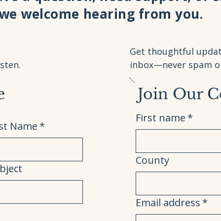
 we welcome hearing from you.
Get thoughtful updat
sten.
inbox—never spam or 
e
Join Our 
First name
*
st Name
*
County
bject
Email address
*