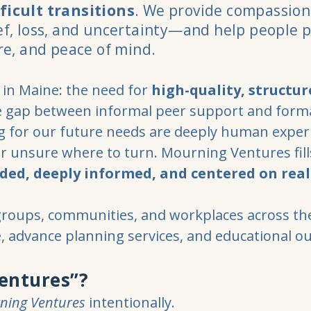
ficult transitions
. We provide compassion
ief, loss, and uncertainty—and help people 
are, and peace of mind.
in Maine: the need for
high-quality, structur
e gap between informal peer support and forma
ng for our future needs are deeply human exper
or unsure where to turn. Mourning Ventures fil
ded, deeply informed, and centered on real
groups, communities, and workplaces across th
e, advance planning services, and educational o
entures”?
ning Ventures
intentionally.