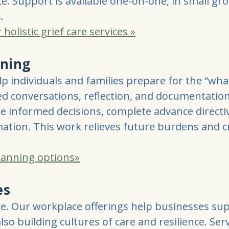
e. Support is available one-on-one, in small gr
.
olistic grief care services »
nning
p individuals and families prepare for the “what
ed conversations, reflection, and documentation
ke informed decisions, complete advance directi
ation. This work relieves future burdens and cre
planning options»
es
me. Our workplace offerings help businesses s
lso building cultures of care and resilience. Ser