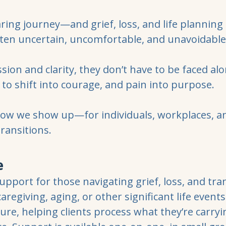
aring journey—and grief, loss, and life planning al
ten uncertain, uncomfortable, and unavoidable
on and clarity, they don’t have to be faced al
to shift into courage, and pain into purpose.
how we show up—for individuals, workplaces, 
transitions.
e
pport for those navigating grief, loss, and t
 caregiving, aging, or other significant life event
ure, helping clients process what they’re carryi